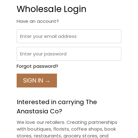
Wholesale Login
Have an account?
Forgot password?
SIGN IN →
Interested in carrying The
Anastasia Co?
We love our retailers. Creating partnerships
with boutiques, florists, coffee shops, book
stores, restaurants, grocery stores, and