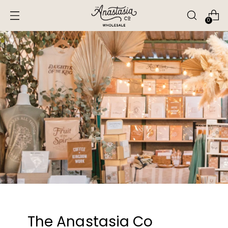
0
The Anastasia Co