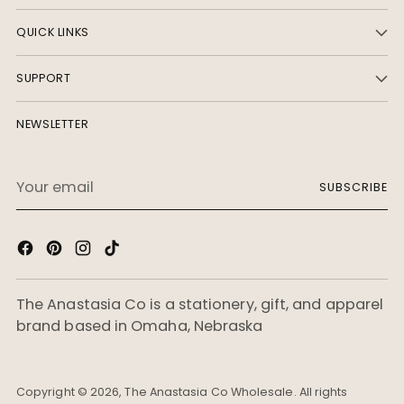
Last name
QUICK LINKS
Phone number
SUPPORT
🇺🇸
NEWSLETTER
Company name
Your
SUBSCRIBE
email
Website
Street address
The Anastasia Co is a stationery, gift, and apparel
brand based in Omaha, Nebraska
Apartment, suite, etc.
City
Copyright © 2026,
The Anastasia Co Wholesale
. All rights