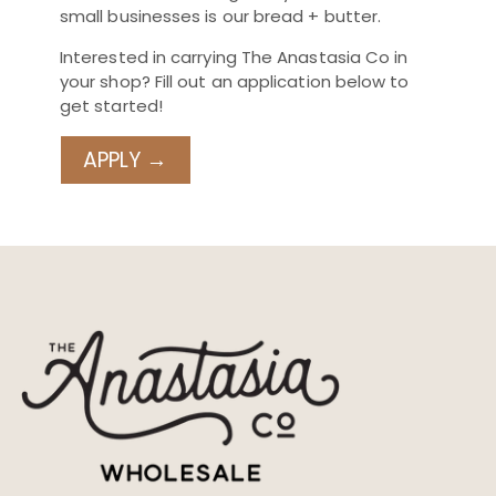
small businesses is our bread + butter.
Interested in carrying The Anastasia Co in
your shop? Fill out an application below to
get started!
APPLY →
Email address
Used for account login and order
notifications
Confirm email address
First name